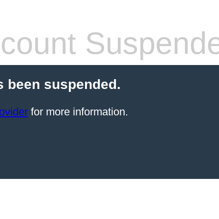
count Suspend
s been suspended.
ovider
for more information.