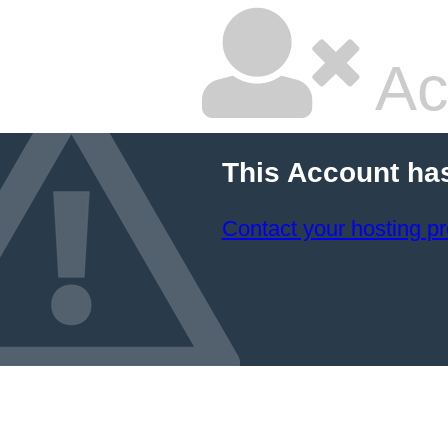
Ac
This Account ha
Contact your hosting pr